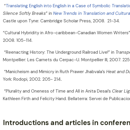
“
Translating English into English in a Case of Symbolic Translati
Silence Softly Breaks
” in
New Trends in Translation and Cultura
Castle upon Tyne: Cambridge Scholar Press, 2008. 21-34.
“Cultural Hybridity in Afro-caribbean-Canadian Women Writers”
2008. 105-114.
“Reenacting History: The Underground Railroad Live!” in
Transp
Montpellier: Les Carnets du Cerpac-U. Montpellier III, 2007. 22
“Manicheism and Mimicry in Ruth Prawer Jhabvala’s
Heat and D
York: Rodopi, 2002. 205- 214
.
“Plurality and Oneness of Time and All in Anita Desai’s
Clear Lig
Kathleen Firth and Felicity Hand. Bellaterra: Servei de Publica
Introductions and articles in confer