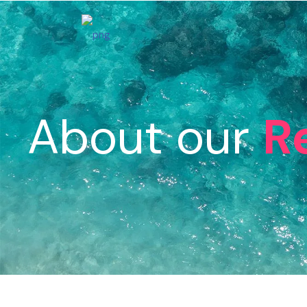
About our
R