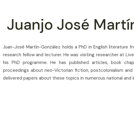
Juanjo José Martí
Juan-José Martín-González holds a PhD in English literature f
research fellow and lecturer. He was visiting researcher at Liv
his PhD programme. He has published articles, book chap
proceedings about neo-Victorian fiction, postcolonialism and
delivered papers about these topics in numerous national and i