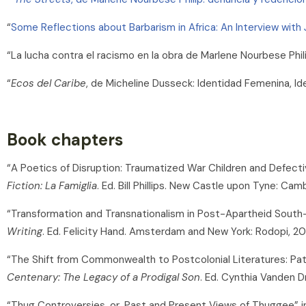
“
Some Reflections about Barbarism in Africa: An Interview with
“La lucha contra el racismo en la obra de Marlene Nourbese Phil
“
Ecos del Caribe
, de Micheline Dusseck: Identidad Femenina, Id
Book chapters
“A Poetics of Disruption: Traumatized War Children and Defect
Fiction: La Famiglia
. Ed. Bill Phillips. New Castle upon Tyne: Cam
“Transformation and Transnationalism in Post-Apartheid South-A
Writing
. Ed. Felicity Hand. Amsterdam and New York: Rodopi, 20
“The Shift from Commonwealth to Postcolonial Literatures: Pat
Centenary: The Legacy of a Prodigal Son
. Ed. Cynthia Vanden 
“Thug Controversies, or, Past and Present Views of Thuggee” 