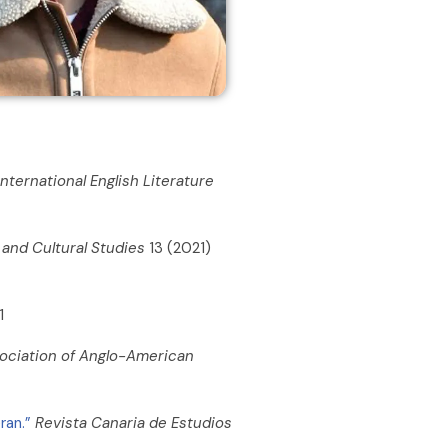
International English Literature
n and Cultural Studies
13 (2021)
1
ssociation of Anglo-American
ran.”
Revista Canaria de Estudios