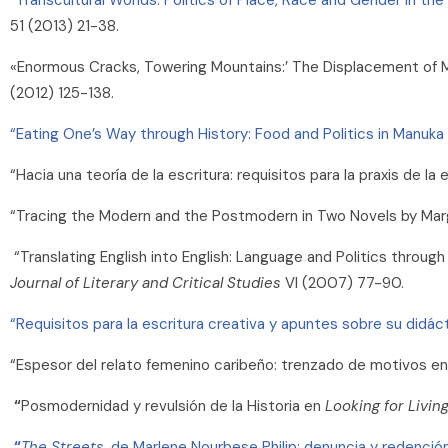
51 (2013) 21-38.
«Enormous Cracks, Towering Mountains:’ The Displacement of Mig
(2012) 125-138.
“Eating One’s Way through History: Food and Politics in Manuka
“Hacia una teoría de la escritura: requisitos para la praxis de l
“Tracing the Modern and the Postmodern in Two Novels by Ma
“Translating English into English: Language and Politics throug
Journal of Literary and Critical Studies
VI (2007) 77-90.
“Requisitos para la escritura creativa y apuntes sobre su didáct
“Espesor del relato femenino caribeño: trenzado de motivos en
“
Posmodernidad y revulsión de la Historia en
Looking for Livin
“
The Streets
, de Marlene Nourbese Philip: denuncia y redención 