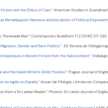
, Fiction and the Ethics of Care.”
American Studies in Scandinavi
as Metadiasporic Narrative and Inscription of Political Empowerm
s
Theravada Man.
”
Contemporary Buddhism
17.2 (2016) 217-235.
 Migration, Gender and Race Politics.”
ES: Revista de Filología In
Entrepeneurs in Recent Fiction from the Subcontinent.”
Indialogs
ce
and the Exiled Writer’s
Dihiliz
Position.
”
Prague Journal of Engl
os en inglés en España.”
Anuari de Filologia. Literatures Compar
tion from a Sri Lankan Muslim.”
Phoenix
:
Sri Lanka
Journal of Engl
he Writing of Canadian Women of Afro-Caribbean Descent.
”
SARE: 