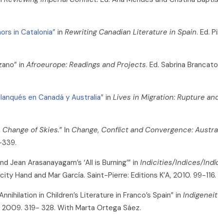
ors in Catalonia”
in
Rewriting Canadian Literature in Spain
. Ed. 
zano” in
Afroeurope: Readings and Projects
. Ed. Sabrina Brancat
rilanqués en Canadá y Australia”
in
Lives in Migration: Rupture an
 Change of Skies.
” In
Change, Conflict and Convergence: Austra
-339.
and Jean Arasanayagam’s ‘All is Burning’” in
Indicities/Indices/Indí
icity Hand and Mar García. Saint-Pierre: Editions K’A, 2010. 99-116.
ihilation in Children’s Literature in Franco’s Spain” in
Indigeneit
, 2009. 319- 328. With Marta Ortega Sáez.