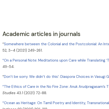
Academic articles in journals
“
Somewhere between the Colonial and the Postcolonial: An Inte
52, 3–4 (2021) 249-261.
“On a Personal Note: Meditations upon Care while Translating 
49-54.
“
Don’t be sorry. We didn’t do this’: Diaspora Choices in Vasugi
“The Ethics of Care in the No Fire Zone: Anuk Arudpragasam’s Th
Studies
43.1 (2021) 72-88.
“Ocean as Heritage: On Tamil Poetry and Identity, Transnational