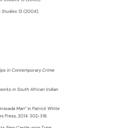
e Studies
13 (2004).
hips in Contemporary Crime
works in South African Indian
eravada Man
” in
Patrick White
rs Press, 2014. 302-318.
sta. New Castle upon Tyne: