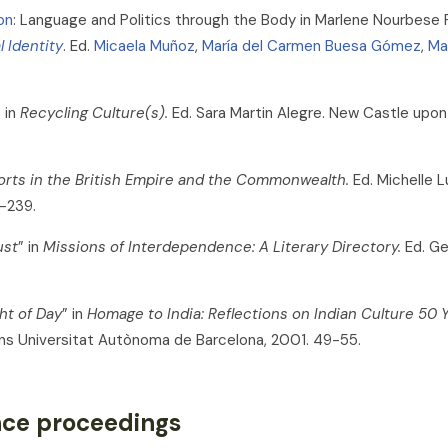
on
: Language and Politics through the Body in Marlene Nourbese P
l Identity
. Ed.
Micaela Muñoz
,
María del Carmen Buesa Gómez
,
Ma
 in
Recycling Culture(s).
Ed. Sara Martin Alegre. New Castle upon
orts in the British Empire and the Commonwealth.
Ed. Michelle L
5-239.
ust
” in
Missions of Interdependence: A Literary Directory.
Ed. Ge
ht of Day
” in
Homage to India: Reflections on Indian Culture 50
cions Universitat Autònoma de Barcelona, 2001. 49-55.
ence proceedings