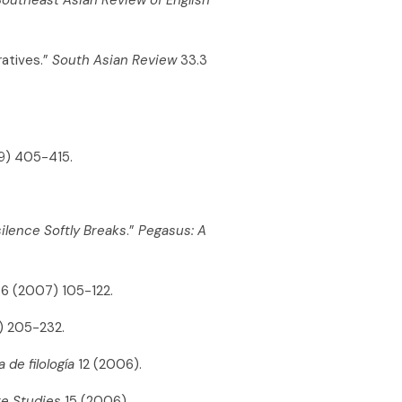
ratives.”
South Asian Review
33.3
) 405-415.
ilence Softly Breaks
.”
Pegasus: A
6 (2007) 105-122.
) 205-232.
 de filología
12 (2006).
re Studies
15 (2006).