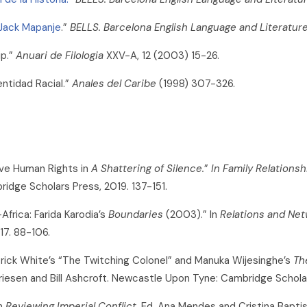
 Jack Mapanje
.”
BELLS. Barcelona English Language and Literatur
ip.”
Anuari de Filologia
XXV-A, 12 (2003) 15-26.
entidad Racial.”
Anales del Caribe
(1998) 307-326.
ive Human Rights in
A Shattering of Silence.
”
In Family Relations
bridge Scholars Press, 2019. 137-151.
frica: Farida Karodia’s
Boundaries
(2003).” In
Relations and Net
17. 88-106.
rick White’s “The Twitching Colonel” and Manuka Wijesinghe’s
Th
Driesen and Bill Ashcroft. Newcastle Upon Tyne: Cambridge Schola
in
Reviewing Imperial Conflict.
Ed. Ana Mendes and Cristina Bapti