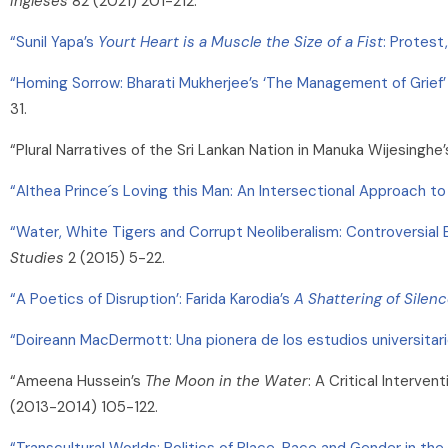
Ingleses
82 (2021) 201-212.
“Sunil Yapa’s
Yourt Heart is a Muscle the Size of a Fist
: Protest
“Homing Sorrow: Bharati Mukherjee’s ‘The Management of Grief’ 
31.
“Plural Narratives of the Sri Lankan Nation in Manuka Wijesinghe’
“Althea Prince´s Loving this Man: An Intersectional Approach to
“Water, White Tigers and Corrupt Neoliberalism: Controversial 
Studies
2 (2015) 5-22.
“A Poetics of Disruption’: Farida Karodia’s
A Shattering of Silen
“Doireann MacDermott: Una pionera de los estudios universitari
“Ameena Hussein’s
The Moon in the Water
: A Critical Interven
(2013-2014) 105-122.
“Transcultural Worlds: Politics of Place, Race and Gender in t