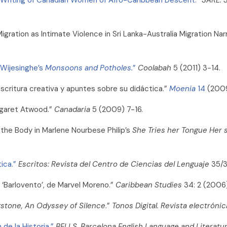
ration as Intimate Violence in Sri Lanka-Australia Migration Nar
 Wijesinghe’s
Monsoons and Potholes.
”
Coolabah
5 (2011) 3-14.
a escritura creativa y apuntes sobre su didáctica.”
Moenia
14
(2009
rgaret Atwood.”
Canadaria
5 (2009) 7-16.
h the Body in Marlene Nourbese Philip’s
She Tries her Tongue Her s
ica.”
Escritos: Revista del Centro de Ciencias del Lenguaje
35/3
 ‘Barlovento’, de Marvel Moreno.”
Caribbean Studies
34: 2 (2006
gstone, An Odyssey of Silence
.”
Tonos Digital. Revista electrónica
de la Historia.”
BELLS. Barcelona English Language and Literatu