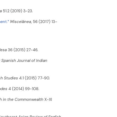
a
51.2 (2019) 3-23.
ent.”
Miscelánea
, 56 (2017) 13-
glesa
36 (2015) 27-46.
: Spanish Journal of Indian
ish Studies
4.1 (2015) 77-90.
ades
4 (2014) 99-108.
ish in the Commonwealth
X-XI
Southeast Asian Review of English