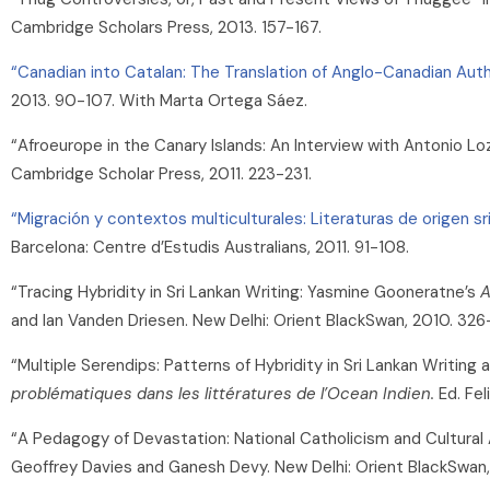
Cambridge Scholars Press, 2013. 157-167.
“Canadian into Catalan: The Translation of Anglo-Canadian Auth
2013. 90-107. With Marta Ortega Sáez.
“Afroeurope in the Canary Islands: An Interview with Antonio Lo
Cambridge Scholar Press, 2011. 223-231.
“Migración y contextos multiculturales: Literaturas de origen s
Barcelona: Centre d’Estudis Australians, 2011. 91-108.
“Tracing Hybridity in Sri Lankan Writing: Yasmine Gooneratne’s
A
and Ian Vanden Driesen. New Delhi: Orient BlackSwan, 2010. 326
“Multiple Serendips: Patterns of Hybridity in Sri Lankan Writing 
problématiques dans les littératures de l’Ocean Indien.
Ed. Fel
“A Pedagogy of Devastation: National Catholicism and Cultural Ann
Geoffrey Davies and Ganesh Devy. New Delhi: Orient BlackSwan