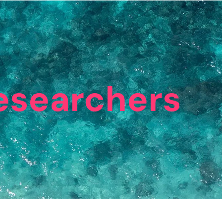
esearchers