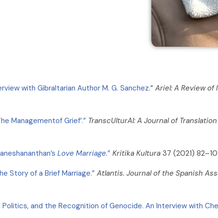
rview with Gibraltarian Author M. G. Sanchez
.”
Ariel: A Review of 
‘The Managementof Grief’.”
TranscUlturAl: A Journal of Translatio
 Ganeshananthan’s
Love Marriage.
”
Kritika Kultura
37 (2021) 82–10
e Story of a Brief Marriage.”
Atlantis. Journal of the Spanish A
 Politics, and the Recognition of Genocide. An Interview with Che