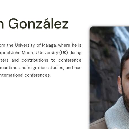
n González
rom the University of Málaga, where he is
erpool John Moores University (UK) during
ters and contributions to conference
 maritime and migration studies, and has
nternational conferences.