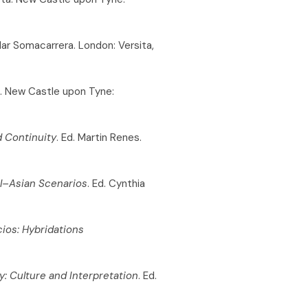
Pilar Somacarrera. London: Versita,
o. New Castle upon Tyne:
d Continuity
. Ed. Martin Renes.
l–Asian Scenarios
. Ed. Cynthia
cios: Hybridations
y: Culture and Interpretation
. Ed.