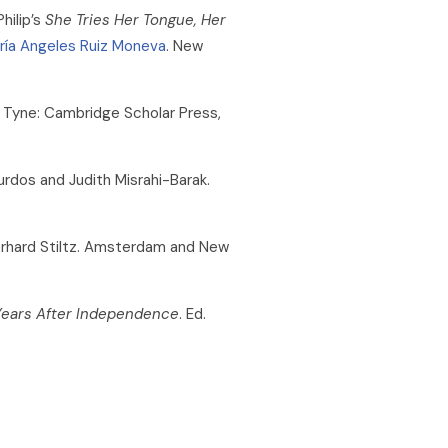
hilip’s
She Tries Her Tongue, Her
ría Angeles Ruiz Moneva
. New
 Tyne: Cambridge Scholar Press,
urdos and Judith Misrahi-Barak.
rhard Stiltz. Amsterdam and New
 Years After Independence
. Ed.