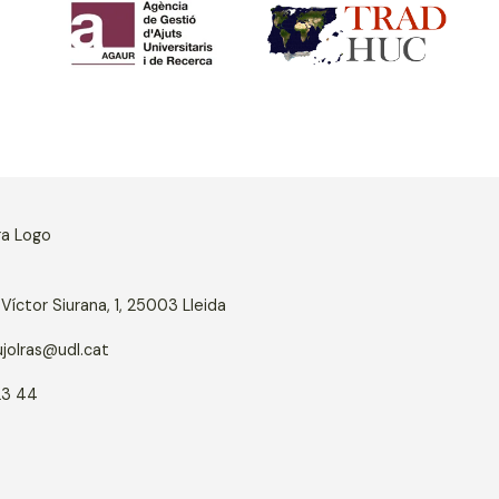
Víctor Siurana, 1, 25003 Lleida
jolras@udl.cat
23 44