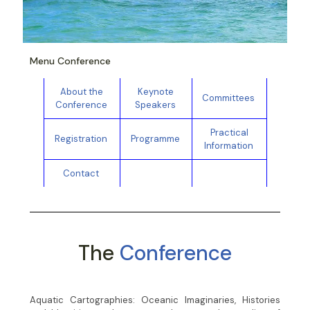
Menu Conference
About the
Keynote
Committees
Conference
Speakers
Practical
Registration
Programme
Information
Contact
The
Conference
Aquatic Cartographies: Oceanic Imaginaries, Histories