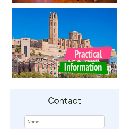
Contact