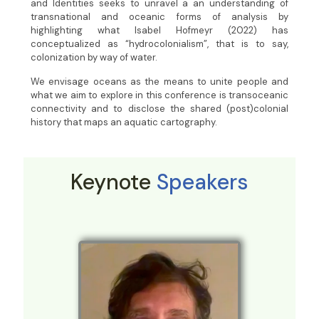
and Identities seeks to unravel a an understanding of
transnational and oceanic forms of analysis by
highlighting what Isabel Hofmeyr (2022) has
conceptualized as “hydrocolonialism”, that is to say,
colonization by way of water.
We envisage oceans as the means to unite people and
what we aim to explore in this conference is transoceanic
connectivity and to disclose the shared (post)colonial
history that maps an aquatic cartography.
Keynote
Speakers