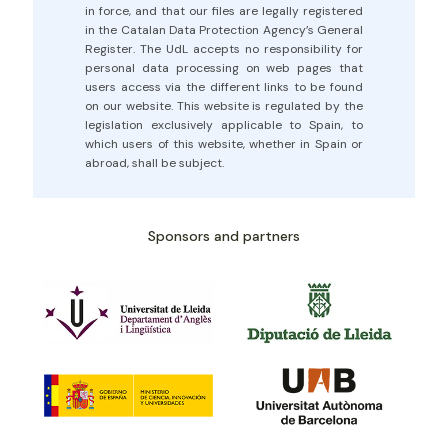
in force, and that our files are legally registered
in the Catalan Data Protection Agency’s General
Register. The UdL accepts no responsibility for
personal data processing on web pages that
users access via the different links to be found
on our website. This website is regulated by the
legislation exclusively applicable to Spain, to
which users of this website, whether in Spain or
abroad, shall be subject.
Sponsors and partners