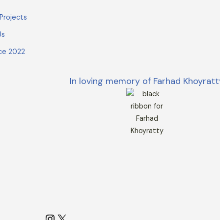
Projects
Us
ce 2022
In loving memory of Farhad Khoyratt