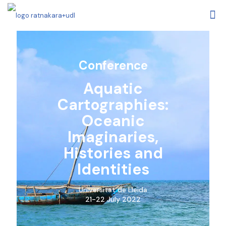
Conference
Aquatic
Cartographies:
Oceanic
Imaginaries,
Histories and
Identities
Universitat de Lleida
21-22 July 2022