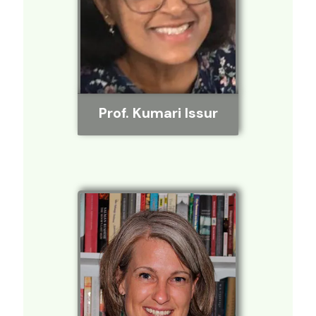
Prof. Kumari Issur