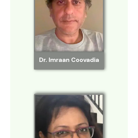
Dr. Imraan Coovadia