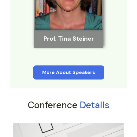
Prof. Tina Steiner
More About Speakers
Conference
Details