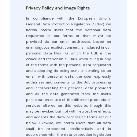
Privacy Policy and Image Rights
In compliance with the European Union’s
General Data Protection Regulation (GDPR), we
herein inform users that the personal data
requested in our forms or that might be
provided via our email addresses, based on
unambiguous explicit consent, is included in our
personal data files for which the UdL is the
owner and responsible. Thus, when filling in any
of the forms with the personal data requested
and accepting its being sent or sending us an
email with personal data, the user expressly
authorizes and consents to the UdL processing
and incorporating this personal data provided
and all the data generated from the user’s
participation or use of the different products or
services offered on this website, though this
may be revoked but not with retroactive effects,
and accepts the data processing terms set out
below. Likewise, we inform users that all data
shall be processed confidentially and in
accordance with the data protection legislation