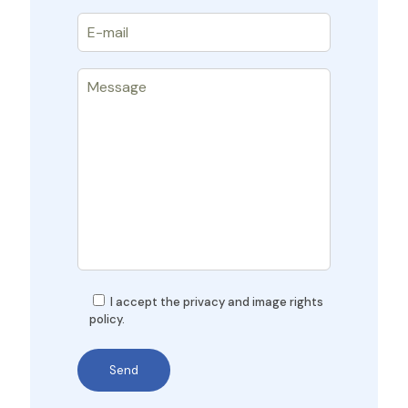
I accept the privacy and image rights
policy.