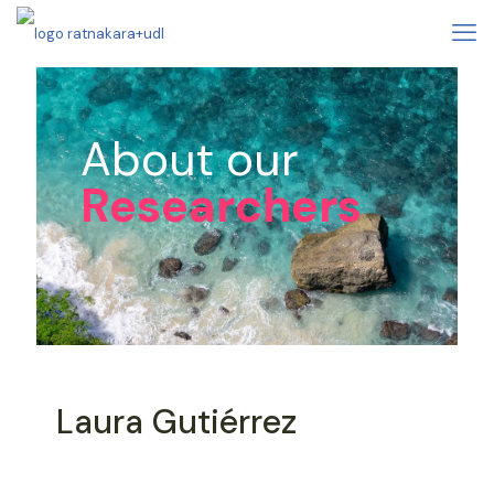
About our
Researchers
Laura Gutiérrez