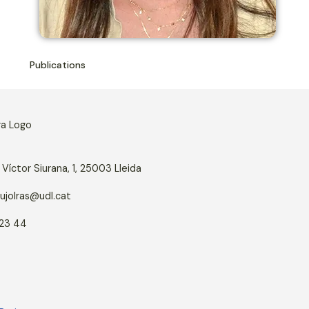
Publications
Víctor Siurana, 1, 25003 Lleida
ujolras@udl.cat
23 44