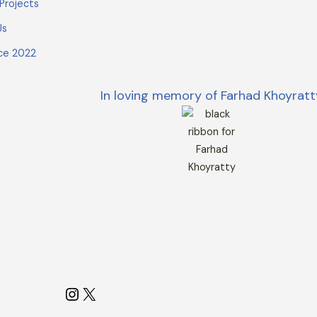
Projects
Us
ce 2022
In loving memory of Farhad Khoyratt