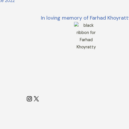
ce 2022
In loving memory of Farhad Khoyratt