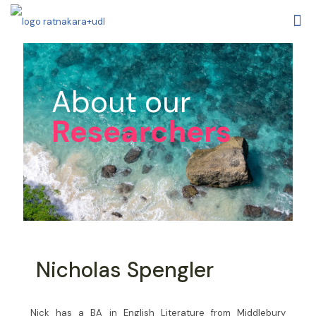
About our
Researchers
Nicholas Spengler
Nick has a BA in English Literature from Middlebury