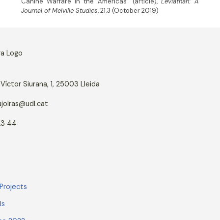
Canine Warfare in the Americas” (article),
Leviathan: A
Journal of Melville Studies
, 21.3 (October 2019)
Víctor Siurana, 1, 25003 Lleida
jolras@udl.cat
23 44
Projects
Us