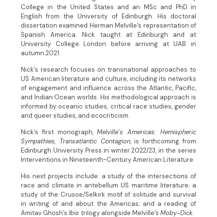
College in the United States and an MSc and PhD in
English from the University of Edinburgh. His doctoral
dissertation examined Herman Melville’s representation of
Spanish America. Nick taught at Edinburgh and at
University College London before arriving at UAB in
autumn 2021.
Nick’s research focuses on transnational approaches to
US American literature and culture, including its networks
of engagement and influence across the Atlantic, Pacific,
and Indian Ocean worlds. His methodological approach is
informed by oceanic studies, critical race studies, gender
and queer studies, and ecocriticism.
Nick’s first monograph,
Melville’s Americas: Hemispheric
Sympathies, Transatlantic Contagion
, is forthcoming from
Edinburgh University Press in winter 2022/23, in the series
Interventions in Nineteenth-Century American Literature.
His next projects include: a study of the intersections of
race and climate in antebellum US maritime literature; a
study of the Crusoe/Selkirk motif of solitude and survival
in writing of and about the Americas; and a reading of
Amitav Ghosh’s
Ibis
trilogy alongside Melville’s
Moby-Dick
.