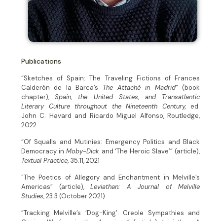
Publications
“Sketches of Spain: The Traveling Fictions of Frances
Calderón de la Barca’s
The Attaché in Madrid
” (book
chapter),
Spain, the United States, and Transatlantic
Literary Culture throughout the Nineteenth Century,
ed.
John C. Havard and Ricardo Miguel Alfonso, Routledge,
2022
“Of Squalls and Mutinies: Emergency Politics and Black
Democracy in
Moby-Dick
and ‘The Heroic Slave’” (article),
Textual Practice
,
35.11, 2021
“The Poetics of Allegory and Enchantment in Melville’s
Americas” (article),
Leviathan: A Journal of Melville
Studies
, 23.3 (October 2021)
“Tracking Melville’s ‘Dog-King’: Creole Sympathies and