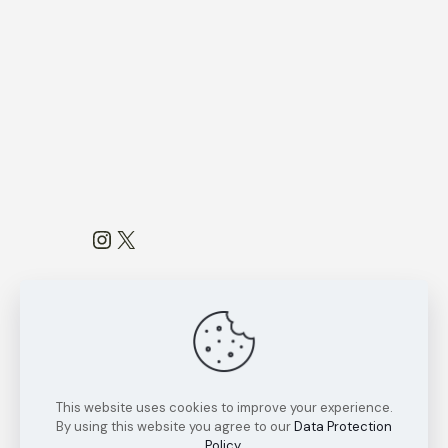
Instagram
X
This website uses cookies to improve your experience.
Copyright Reserved by
Ratnakara
By using this website you agree to our
Data Protection
Research Group
2022
Policy
.