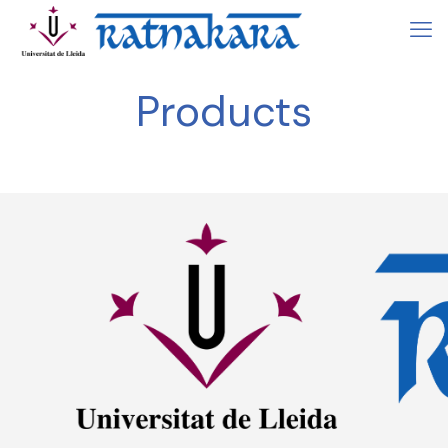
Products