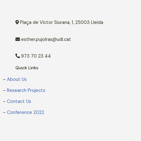
Plaça de Víctor Siurana, 1, 25003 Lleida
esther.pujolras@udl.cat
973 70 23 44
Quick Links
–
About Us
–
Research Projects
–
Contact Us
–
Conference 2022